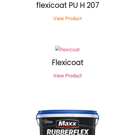
flexicoat PU H 207
View Product
Flexicoat
View Product