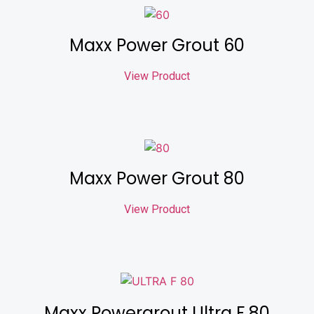
Maxx Power Grout 60
View Product
Maxx Power Grout 80
View Product
Maxx Powergrout Ultra F 80