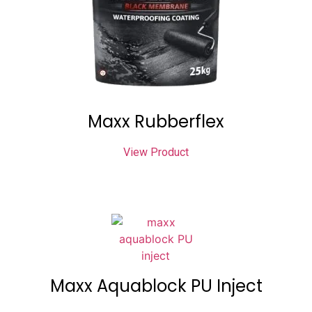
Maxx Rubberflex
View Product
Maxx Aquablock PU Inject