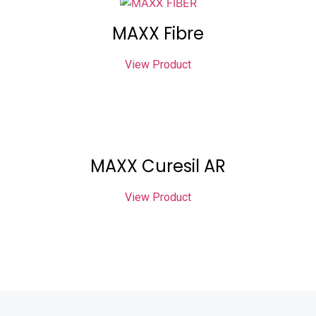
MAXX Fibre
View Product
MAXX Curesil AR
View Product