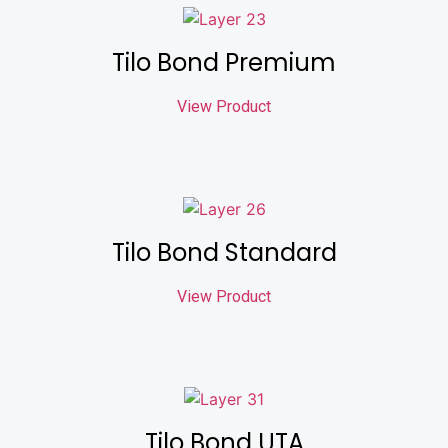
Tilo Bond Premium
View Product
Tilo Bond Standard
View Product
Tilo Bond UTA