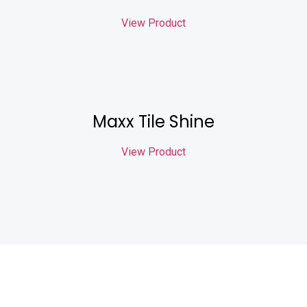
View Product
Maxx Tile Shine
View Product