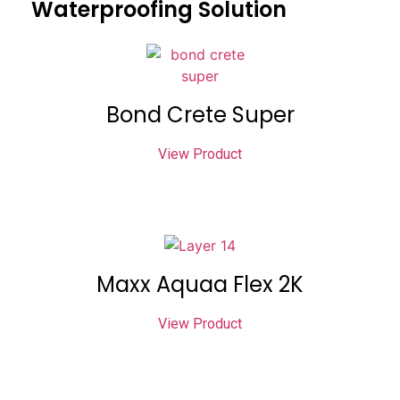
Waterproofing Solution
Bond Crete Super
View Product
Maxx Aquaa Flex 2K
View Product