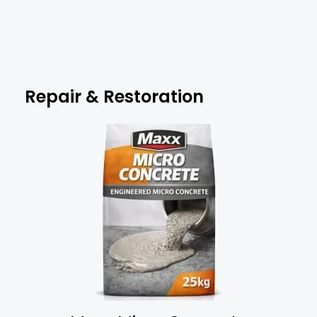
Repair & Restoration