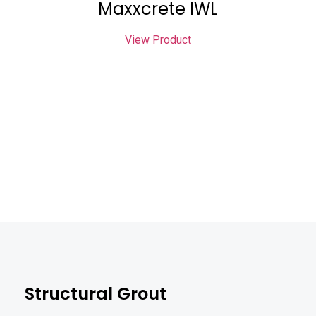
Maxxcrete IWL
View Product
Structural Grout