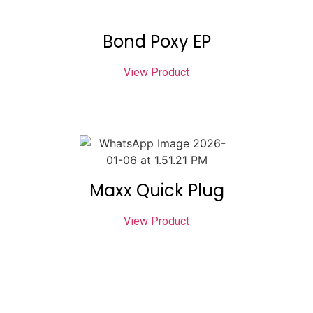
Bond Poxy EP
View Product
Maxx Quick Plug
View Product