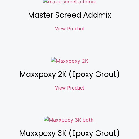
Master Screed Addmix
View Product
Maxxpoxy 2K (Epoxy Grout)
View Product
Maxxpoxy 3K (Epoxy Grout)