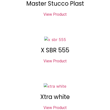
Master Stucco Plast
View Product
X SBR 555
View Product
Xtra white
View Product