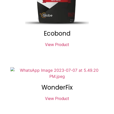
Ecobond
View Product
WonderFix
View Product