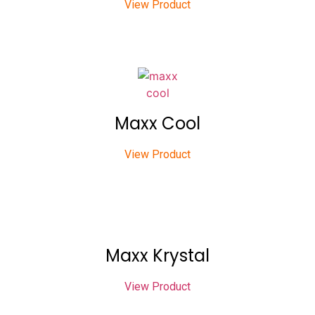
View Product
Maxx Cool
View Product
Maxx Krystal
View Product