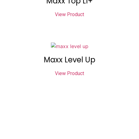
Maxx Top LI+
View Product
Maxx Level Up
View Product