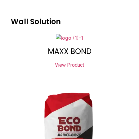
Wall Solution
MAXX BOND
View Product