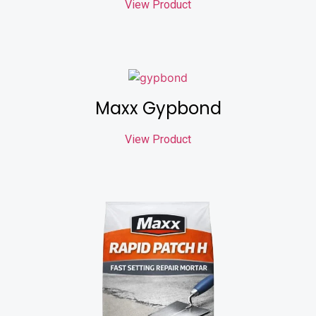
View Product
Maxx Gypbond
View Product