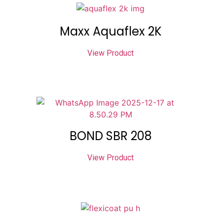
Maxx Aquaflex 2K
View Product
BOND SBR 208
View Product