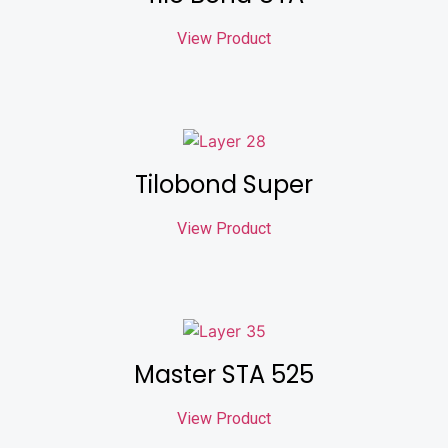
View Product
Tilobond Super
View Product
Master STA 525
View Product