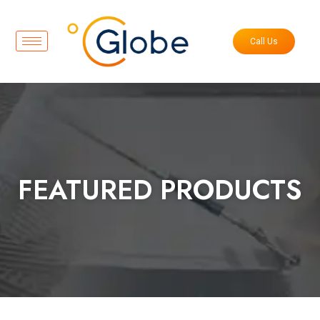
Call Us
FEATURED PRODUCTS