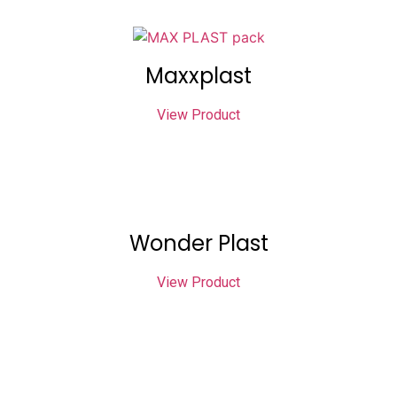
Maxxplast
View Product
Wonder Plast
View Product