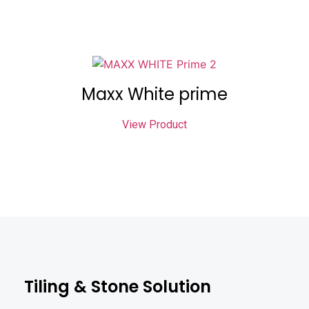
Maxx White prime
View Product
Tiling & Stone Solution