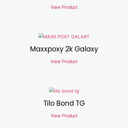
View Product
Maxxpoxy 2k Galaxy
View Product
Tilo Bond TG
View Product