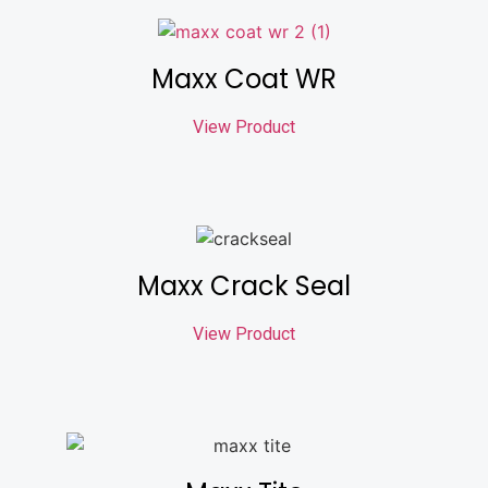
Maxx Coat WR
View Product
Maxx Crack Seal
View Product