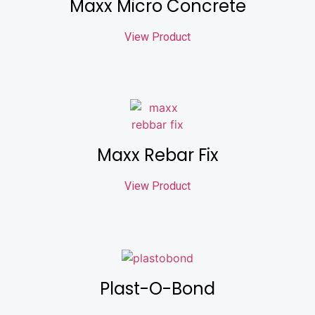
Maxx Micro Concrete
View Product
Maxx Rebar Fix
View Product
Plast-O-Bond