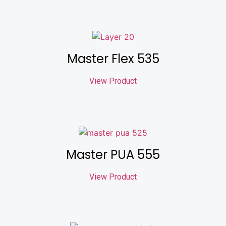
Master Flex 535
View Product
Master PUA 555
View Product