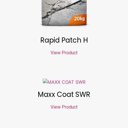
Rapid Patch H
View Product
Maxx Coat SWR
View Product