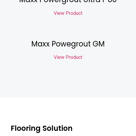
View Product
Maxx Powegrout GM
View Product
Flooring Solution