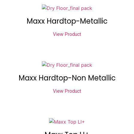
Maxx Hardtop-Metallic
View Product
Maxx Hardtop-Non Metallic
View Product