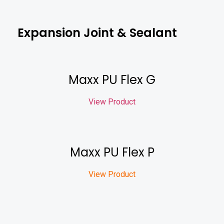
Expansion Joint & Sealant
Maxx PU Flex G
View Product
Maxx PU Flex P
View Product