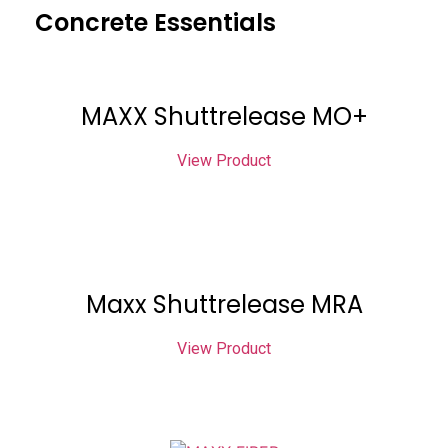
Concrete Essentials
MAXX Shuttrelease MO+
View Product
Maxx Shuttrelease MRA
View Product