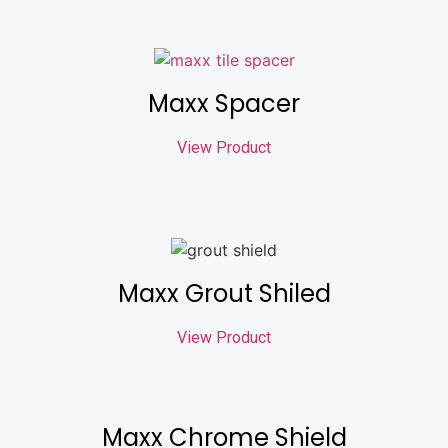
Maxx Spacer
View Product
Maxx Grout Shiled
View Product
Maxx Chrome Shield