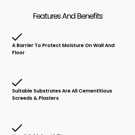
Features And Benefits
A Barrier To Protect Moisture On Wall And
Floor
Suitable Substrates Are All Cementitious
Screeds & Plasters