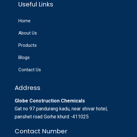
Useful Links
Home
About Us
Products
Blogs
Contact Us
Address
Globe Construction Chemicals
Gat no 97 pandurang kadu, near shivar hotel,
panshet road Gorhe khurd -411025
Contact Number