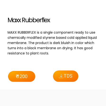
Maxx Rubberflex
MAXX RUBBERFLEX is a single component ready to use
chemically modified styrene based cold applied liquid
membrane. The product is dark bluish in color which
turns into a black membrane on drying. It has good
resistance to plant roots.
TDS
₹ 1200