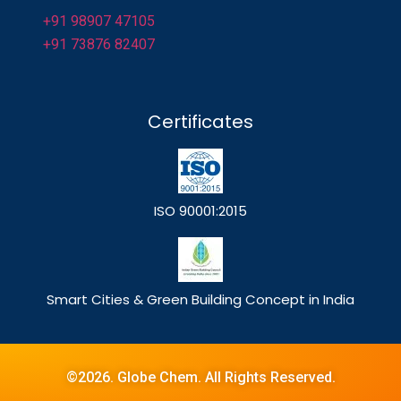
+91 98907 47105
+91 73876 82407
Certificates
ISO 90001:2015
Smart Cities & Green Building Concept in India
©2026. Globe Chem. All Rights Reserved.