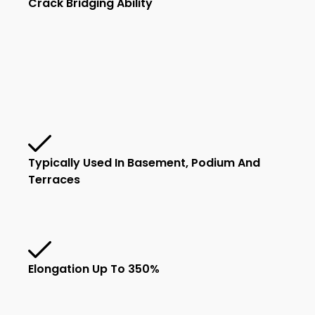
Crack Bridging Ability
Typically Used In Basement, Podium And
Terraces
Elongation Up To 350%