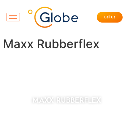
Call Us
Maxx Rubberflex
MAXX RUBBERFLEX