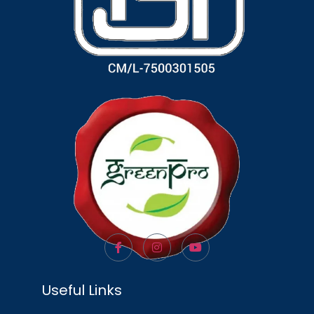
Useful Links