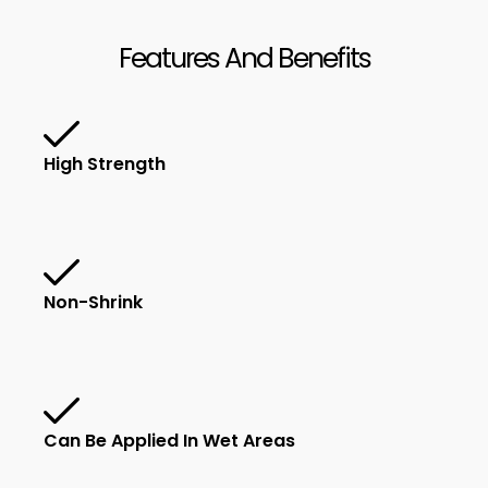
Features And Benefits
High Strength
Non-Shrink
Can Be Applied In Wet Areas