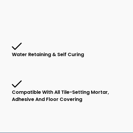
Water Retaining & Self Curing
Compatible With All Tile-Setting Mortar,
Adhesive And Floor Covering