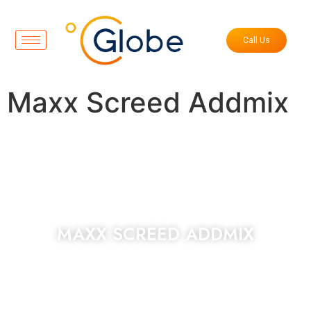
Call Us
Maxx Screed Addmix
MAXX SCREED ADDMIX