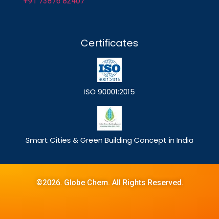
+91 73876 82407
Certificates
ISO 90001:2015
Smart Cities & Green Building Concept in India
©2026. Globe Chem. All Rights Reserved.