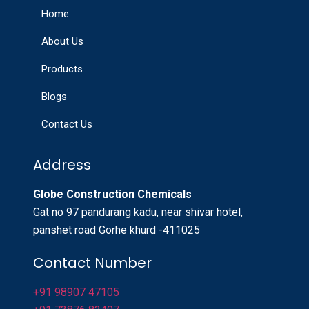
Home
About Us
Products
Blogs
Contact Us
Address
Globe Construction Chemicals
Gat no 97 pandurang kadu, near shivar hotel,
panshet road Gorhe khurd -411025
Contact Number
+91 98907 47105