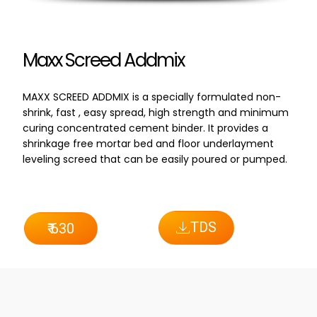
Maxx Screed Addmix
MAXX SCREED ADDMIX is a specially formulated non-
shrink, fast , easy spread, high strength and minimum
curing concentrated cement binder. It provides a
shrinkage free mortar bed and floor underlayment
leveling screed that can be easily poured or pumped.
TDS
₹ 630