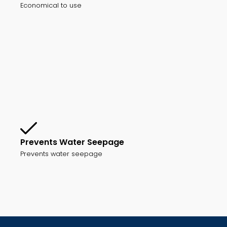
Economical to use
Prevents Water Seepage
Prevents water seepage