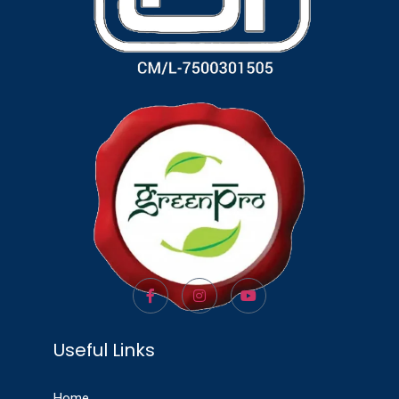
Useful Links
Home