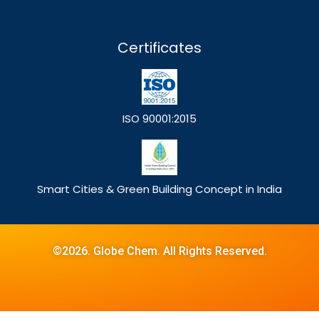
Certificates
ISO 90001:2015
Smart Cities & Green Building Concept in India
©2026. Globe Chem. All Rights Reserved.