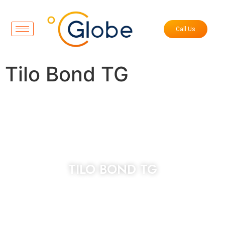
Call Us
Tilo Bond TG
TILO BOND TG