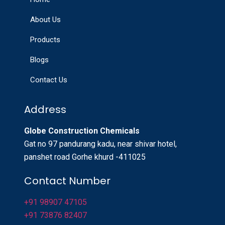
About Us
Products
Blogs
Contact Us
Address
Globe Construction Chemicals
Gat no 97 pandurang kadu, near shivar hotel,
panshet road Gorhe khurd -411025
Contact Number
+91 98907 47105
+91 73876 82407