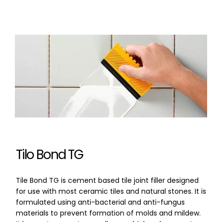
Tilo Bond TG
Tile Bond TG is cement based tile joint filler designed
for use with most ceramic tiles and natural stones. It is
formulated using anti-bacterial and anti-fungus
materials to prevent formation of molds and mildew.