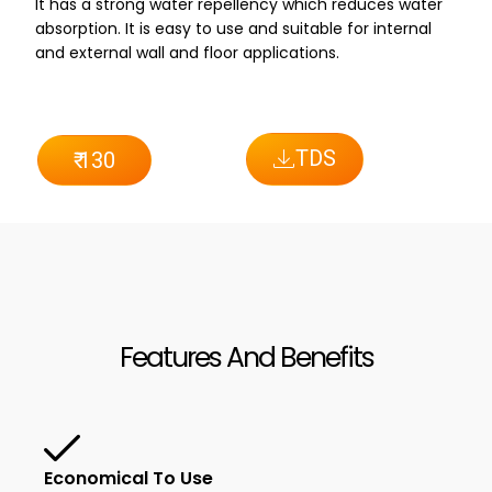
It has a strong water repellency which reduces water
absorption. It is easy to use and suitable for internal
and external wall and floor applications.
TDS
₹ 130
Features And Benefits
Economical To Use