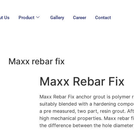
ut Us
Product
Gallery
Career
Contact
Maxx rebar fix
Maxx Rebar Fix
Maxx Rebar Fix anchor grout is polymer r
suitably blended with a hardening compou
a pre measured, two part, resin grout. Af
high mechanical properties. Maxx rebar f
the difference between the hole diamete