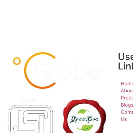
Use
Lin
Hom
Abou
Prod
Blog
Cont
Us