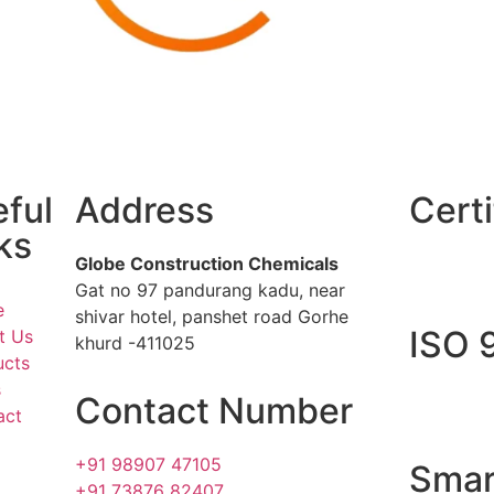
ful
Address
Certi
ks
Globe Construction Chemicals
Gat no 97 pandurang kadu, near
e
shivar hotel, panshet road Gorhe
ISO 
t Us
khurd -411025
ucts
s
Contact Number
act
+91 98907 47105
Smar
+91 73876 82407