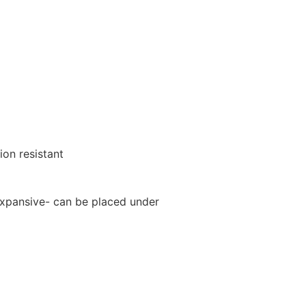
ion resistant
xpansive- can be placed under