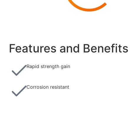
Features and Benefits
Rapid strength gain
Corrosion resistant