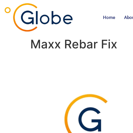
Home
Abo
Maxx Rebar Fix