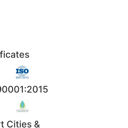
ficates
90001:2015
t Cities &