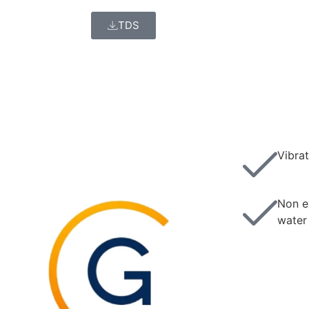
TDS
Vibrat
Non e
water