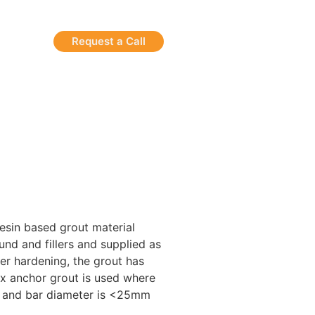
Request a Call
esin based grout material
nd and fillers and supplied as
ter hardening, the grout has
ix anchor grout is used where
r and bar diameter is <25mm