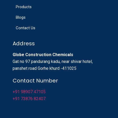
Products
Blogs
Contact Us
Address
Globe Construction Chemicals
Gat no 97 pandurang kadu, near shivar hotel,
panshet road Gorhe khurd -411025
Contact Number
+91 98907 47105
+91 73876 82407