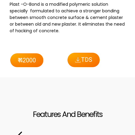
Plast -O-Bond is a modified polymeric solution
specially formulated to achieve a stronger bonding
between smooth concrete surface & cement plaster
or between old and new plaster. It eliminates the need
of hacking of concrete.
TDS
₹ 42000
Features And Benefits