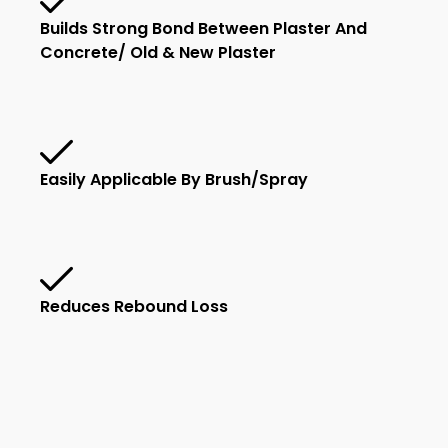
Builds Strong Bond Between Plaster And
Concrete/ Old & New Plaster
Easily Applicable By Brush/spray
Reduces Rebound Loss