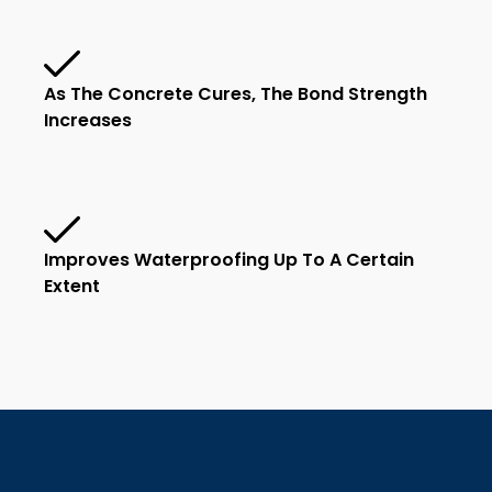
As The Concrete Cures, The Bond Strength
Increases
Improves Waterproofing Up To A Certain
Extent