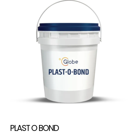
PLAST O BOND