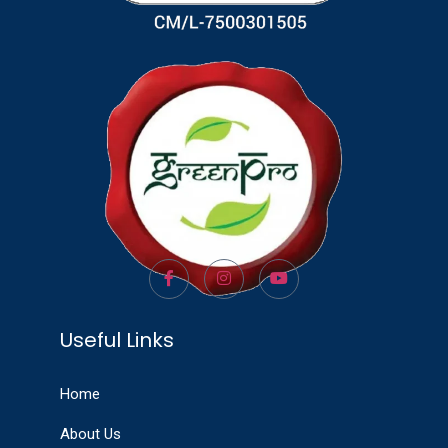
Useful Links
Home
About Us