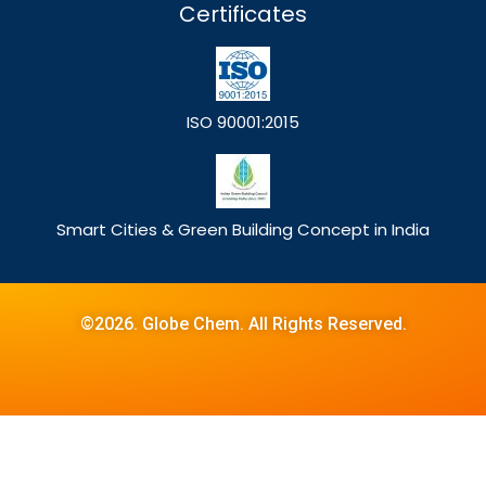
Certificates
ISO 90001:2015
Smart Cities & Green Building Concept in India
©2026. Globe Chem. All Rights Reserved.