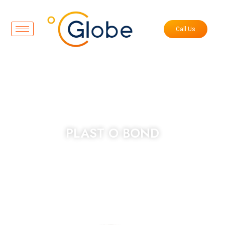
Call Us
PLAST O BOND