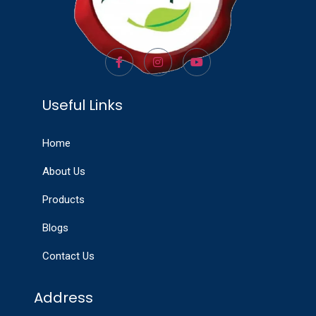
Useful Links
Home
About Us
Products
Blogs
Contact Us
Address