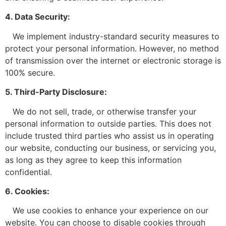
4. Data Security:
We implement industry-standard security measures to
protect your personal information. However, no method
of transmission over the internet or electronic storage is
100% secure.
5. Third-Party Disclosure:
We do not sell, trade, or otherwise transfer your
personal information to outside parties. This does not
include trusted third parties who assist us in operating
our website, conducting our business, or servicing you,
as long as they agree to keep this information
confidential.
6. Cookies:
We use cookies to enhance your experience on our
website. You can choose to disable cookies through