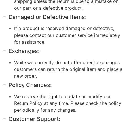
shipping unless the return is due to a mistake on
our part or a defective product.
– Damaged or Defective Items:
If a product is received damaged or defective,
please contact our customer service immediately
for assistance.
– Exchanges:
While we currently do not offer direct exchanges,
customers can return the original item and place a
new order.
– Policy Changes:
We reserve the right to update or modify our
Return Policy at any time. Please check the policy
periodically for any changes.
– Customer Support: