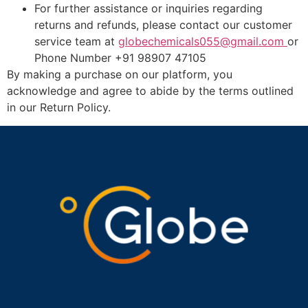
For further assistance or inquiries regarding
returns and refunds, please contact our customer
service team at
globechemicals055@gmail.com
or
Phone Number +91 98907 47105
By making a purchase on our platform, you
acknowledge and agree to abide by the terms outlined
in our Return Policy.