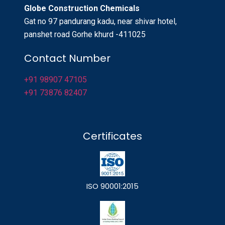
Globe Construction Chemicals
Gat no 97 pandurang kadu, near shivar hotel,
panshet road Gorhe khurd -411025
Contact Number
+91 98907 47105
+91 73876 82407
Certificates
ISO 90001:2015