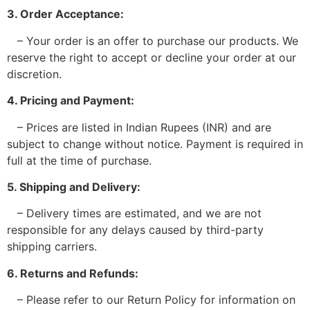
3. Order Acceptance:
– Your order is an offer to purchase our products. We
reserve the right to accept or decline your order at our
discretion.
4. Pricing and Payment:
– Prices are listed in Indian Rupees (INR) and are
subject to change without notice. Payment is required in
full at the time of purchase.
5. Shipping and Delivery:
– Delivery times are estimated, and we are not
responsible for any delays caused by third-party
shipping carriers.
6. Returns and Refunds:
– Please refer to our Return Policy for information on