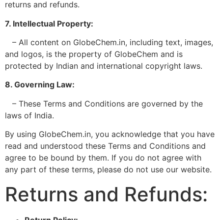
returns and refunds.
7. Intellectual Property:
– All content on GlobeChem.in, including text, images,
and logos, is the property of GlobeChem and is
protected by Indian and international copyright laws.
8. Governing Law:
– These Terms and Conditions are governed by the
laws of India.
By using GlobeChem.in, you acknowledge that you have
read and understood these Terms and Conditions and
agree to be bound by them. If you do not agree with
any part of these terms, please do not use our website.
Returns and Refunds:
Return Policy: