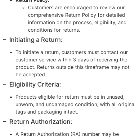
Customers are encouraged to review our
comprehensive Return Policy for detailed
information on the process, eligibility, and
conditions for returns.
– Initiating a Return:
To initiate a return, customers must contact our
customer service within 3 days of receiving the
product. Returns outside this timeframe may not
be accepted.
– Eligibility Criteria:
Products eligible for return must be in unused,
unworn, and undamaged condition, with all original
tags and packaging intact.
– Return Authorization:
A Return Authorization (RA) number may be