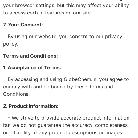
your browser settings, but this may affect your ability
to access certain features on our site.
7. Your Consent:
By using our website, you consent to our privacy
policy.
Terms and Conditions:
1. Acceptance of Terms:
By accessing and using GlobeChem.in, you agree to
comply with and be bound by these Terms and
Conditions.
2. Product Information:
– We strive to provide accurate product information,
but we do not guarantee the accuracy, completeness,
or reliability of any product descriptions or images.