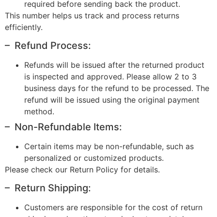
required before sending back the product.
This number helps us track and process returns
efficiently.
– Refund Process:
Refunds will be issued after the returned product
is inspected and approved. Please allow 2 to 3
business days for the refund to be processed. The
refund will be issued using the original payment
method.
– Non-Refundable Items:
Certain items may be non-refundable, such as
personalized or customized products.
Please check our Return Policy for details.
– Return Shipping:
Customers are responsible for the cost of return