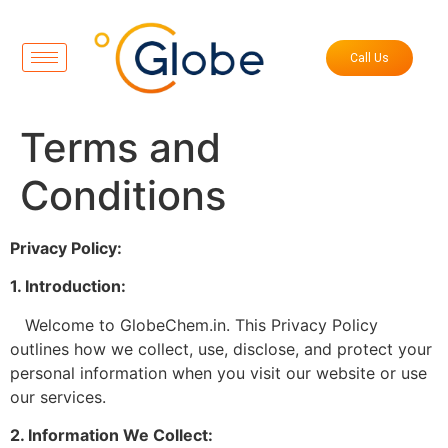
Call Us
Terms and
Conditions
Privacy Policy:
1. Introduction:
Welcome to GlobeChem.in. This Privacy Policy
outlines how we collect, use, disclose, and protect your
personal information when you visit our website or use
our services.
2. Information We Collect: