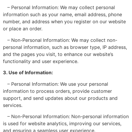
– Personal Information: We may collect personal
information such as your name, email address, phone
number, and address when you register on our website
or place an order.
– Non-Personal Information: We may collect non-
personal information, such as browser type, IP address,
and the pages you visit, to enhance our website’s
functionality and user experience.
3. Use of Information:
– Personal Information: We use your personal
information to process orders, provide customer
support, and send updates about our products and
services.
– Non-Personal Information: Non-personal information
is used for website analytics, improving our services,
and ensuring a seamless user experience.