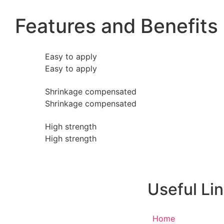
Features and Benefits
Easy to apply
Easy to apply
Shrinkage compensated
Shrinkage compensated
High strength
High strength
Useful Li
Home