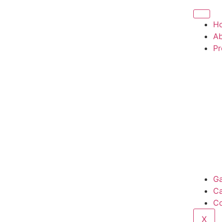
H
Ab
Pr
Ga
Ca
Co
X