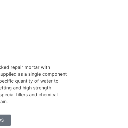
ked repair mortar with
 supplied as a single component
ecific quantity of water to
etting and high strength
special fillers and chemical
gain.
DS