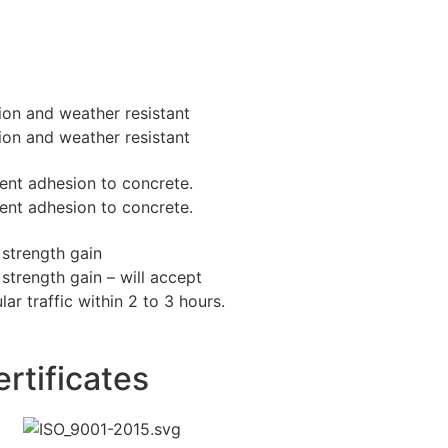
ion and weather resistant
ion and weather resistant
lent adhesion to concrete.
lent adhesion to concrete.
 strength gain
strength gain – will accept
lar traffic within 2 to 3 hours.
rtificates