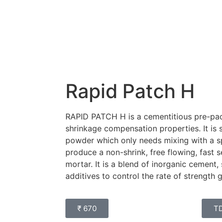
Rapid Patch H
RAPID PATCH H is a cementitious pre-pac
shrinkage compensation properties. It is
powder which only needs mixing with a sp
produce a non-shrink, free flowing, fast s
mortar. It is a blend of inorganic cement, 
additives to control the rate of strength 
₹ 670
T