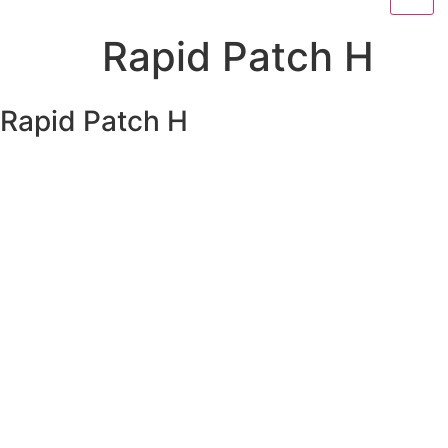
Rapid Patch H
Rapid Patch H