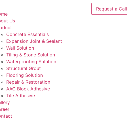
Request a Call
ome
out Us
oduct
Concrete Essentials​
Expansion Joint & Sealant
Wall Solution
Tiling & Stone Solution
Waterproofing Solution
Structural Grout
Flooring Solution
Repair & Restoration
AAC Block Adhesive
Tile Adhesive
llery
reer
ntact