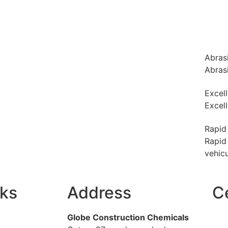
Abras
Abras
Excel
Excel
Rapid
Rapid 
vehicu
nks
Address
Ce
Globe Construction Chemicals